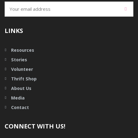
LINKS
Resources
Stories
Volunteer
Thrift Shop
About Us
Media
Contact
CONNECT WITH US!