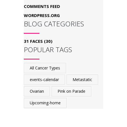
COMMENTS FEED
WORDPRESS.ORG
BLOG CATEGORIES
31 FACES
(30)
POPULAR TAGS
All Cancer Types
events-calendar
Metastatic
Ovarian
Pink on Parade
Upcoming-home