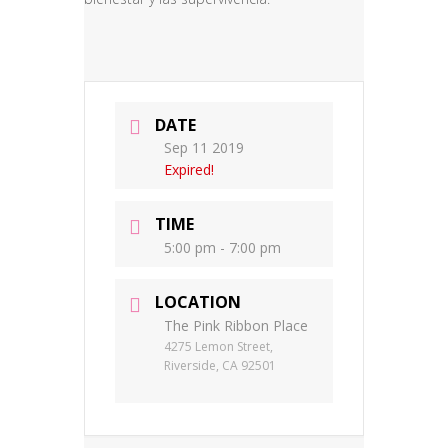
DATE
Sep 11 2019
Expired!
TIME
5:00 pm - 7:00 pm
LOCATION
The Pink Ribbon Place
4275 Lemon Street,
Riverside, CA 92501