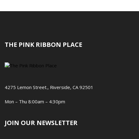
THE PINK RIBBON PLACE
4275 Lemon Street., Riverside, CA 92501
Mon – Thu 8:00am – 4:30pm
JOIN OUR NEWSLETTER