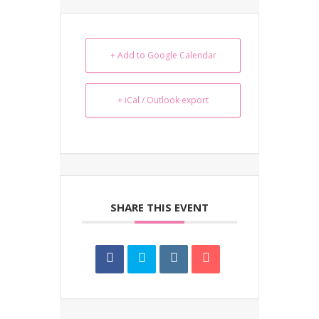
+ Add to Google Calendar
+ iCal / Outlook export
SHARE THIS EVENT