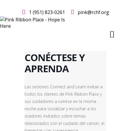
1 (951) 823-0261
pink@rchf.org
CONÉCTESE Y
APRENDA
Las sesiones Connect and Learn invitan a
todos los clientes de Pink Ribbon Place y
sus cuidadores a ruinirse en la misma
noche para socializar y escuchar a los
oradores invitados sobre temas
relacionados con el cuidado del cancer, el
bienestar y las supervivencia.