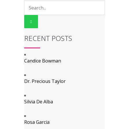
RECENT POSTS
Candice Bowman
Dr. Precious Taylor
Silvia De Alba
Rosa Garcia