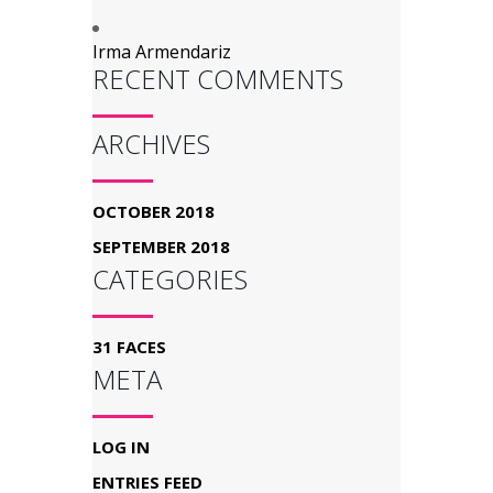
Irma Armendariz
RECENT COMMENTS
ARCHIVES
OCTOBER 2018
SEPTEMBER 2018
CATEGORIES
31 FACES
META
LOG IN
ENTRIES FEED