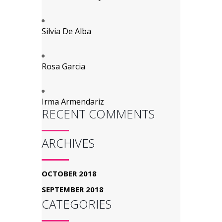
Silvia De Alba
Rosa Garcia
Irma Armendariz
RECENT COMMENTS
ARCHIVES
OCTOBER 2018
SEPTEMBER 2018
CATEGORIES