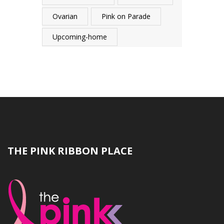
Ovarian
Pink on Parade
Upcoming-home
THE PINK RIBBON PLACE