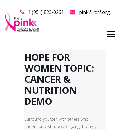
1 (951) 823-0261
pink@rchf.org
HOPE FOR
WOMEN TOPIC:
CANCER &
NUTRITION
DEMO
Surround yourself with others who
understand what you’re going through,