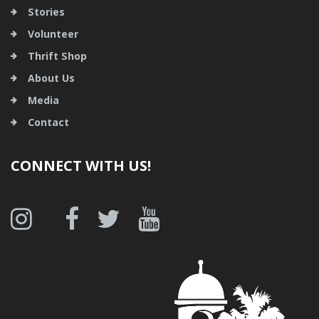
Stories
Volunteer
Thrift Shop
About Us
Media
Contact
CONNECT WITH US!