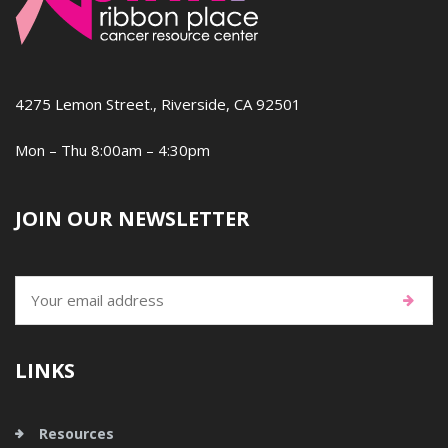
4275 Lemon Street., Riverside, CA 92501
Mon – Thu 8:00am – 4:30pm
JOIN OUR NEWSLETTER
LINKS
Resources