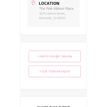
LOCATION
The Pink Ribbon Place
4275 Lemon Street,
Riverside, CA 92501
+ Add to Google Calendar
+ iCal / Outlook export