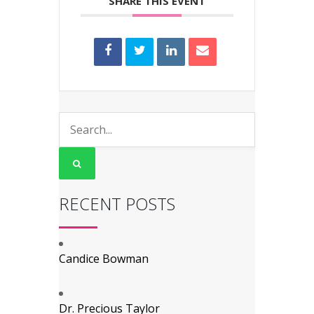
SHARE THIS EVENT
RECENT POSTS
Candice Bowman
Dr. Precious Taylor