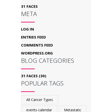
31 FACES
META
LOG IN
ENTRIES FEED
COMMENTS FEED
WORDPRESS.ORG
BLOG CATEGORIES
31 FACES
(30)
POPULAR TAGS
All Cancer Types
events-calendar
Metastatic