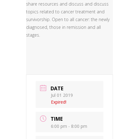
share resources and discuss and discuss
topics related to cancer treatment and
survivorship. Open to all cancer: the newly
diagnosed, those in remission and all
stages.
DATE
Jul 01 2019
Expired!
TIME
6:00 pm - 8:00 pm