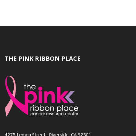
THE PINK RIBBON PLACE
4275 Lemon Street., Riverside, CA 92501