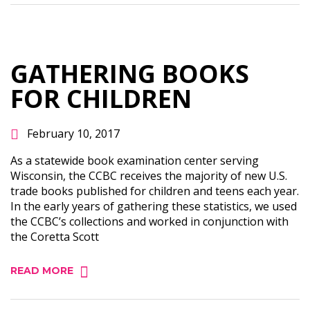
GATHERING BOOKS
FOR CHILDREN
February 10, 2017
As a statewide book examination center serving
Wisconsin, the CCBC receives the majority of new U.S.
trade books published for children and teens each year.
In the early years of gathering these statistics, we used
the CCBC’s collections and worked in conjunction with
the Coretta Scott
READ MORE