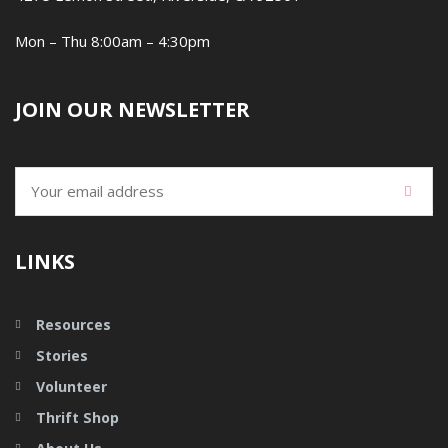
Mon – Thu 8:00am – 4:30pm
JOIN OUR NEWSLETTER
LINKS
Resources
Stories
Volunteer
Thrift Shop