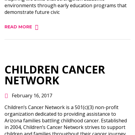
environments through early education programs that
demonstrate future civic
READ MORE
CHILDREN CANCER
NETWORK
February 16, 2017
Children’s Cancer Network is a 501(c)(3) non-profit
organization dedicated to providing assistance to
Arizona families battling childhood cancer. Established
in 2004, Children’s Cancer Network strives to support
children and families throughout their cancer journey