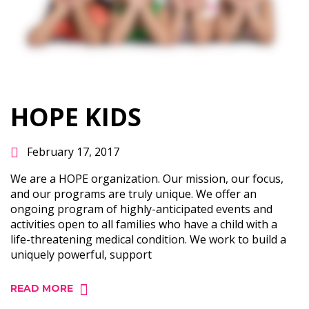
HOPE KIDS
February 17, 2017
We are a HOPE organization. Our mission, our focus,
and our programs are truly unique. We offer an
ongoing program of highly-­anticipated events and
activities open to all families who have a child with a
life-­threatening medical condition. We work to build a
uniquely powerful, support
READ MORE