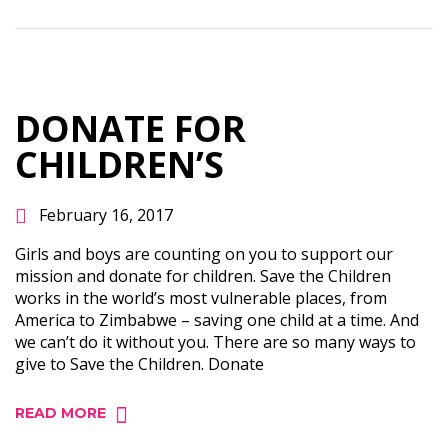
DONATE FOR
CHILDREN’S
February 16, 2017
Girls and boys are counting on you to support our
mission and donate for children. Save the Children
works in the world’s most vulnerable places, from
America to Zimbabwe – saving one child at a time. And
we can’t do it without you. There are so many ways to
give to Save the Children. Donate
READ MORE