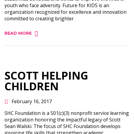
youth who face adversity. Future for KIDS is an
organization recognized for excellence and innovation
committed to creating brighter
READ MORE
SCOTT HELPING
CHILDREN
February 16, 2017
SHC Foundation is a 501(c)(3) nonprofit service learning
organization honoring the impactful legacy of Scott
Sean Walski. The focus of SHC Foundation develops
inspiring life skills that strengthen academic