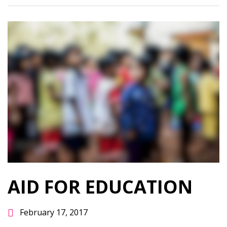
AID FOR EDUCATION
February 17, 2017