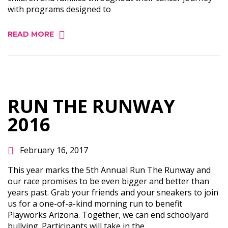
with programs designed to
READ MORE
RUN THE RUNWAY
2016
February 16, 2017
This year marks the 5th Annual Run The Runway and
our race promises to be even bigger and better than
years past. Grab your friends and your sneakers to join
us for a one-of-a-kind morning run to benefit
Playworks Arizona. Together, we can end schoolyard
bullying. Participants will take in the