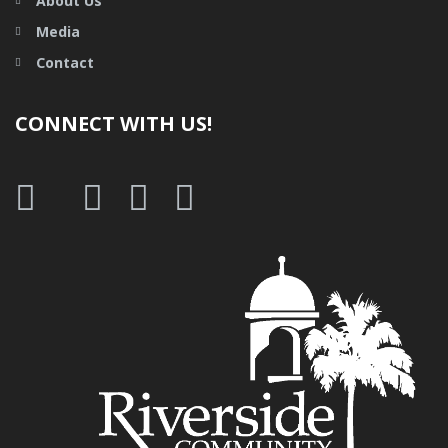
About Us
Media
Contact
CONNECT WITH US!