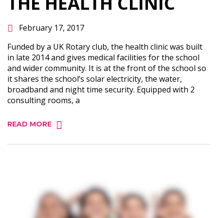
THE HEALTH CLINIC
February 17, 2017
Funded by a UK Rotary club, the health clinic was built
in late 2014 and gives medical facilities for the school
and wider community. It is at the front of the school so
it shares the school’s solar electricity, the water,
broadband and night time security. Equipped with 2
consulting rooms, a
READ MORE