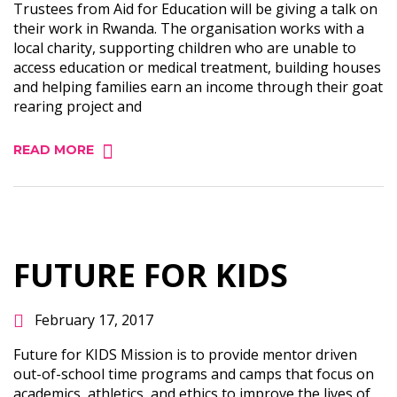
Trustees from Aid for Education will be giving a talk on
their work in Rwanda. The organisation works with a
local charity, supporting children who are unable to
access education or medical treatment, building houses
and helping families earn an income through their goat
rearing project and
READ MORE
FUTURE FOR KIDS
February 17, 2017
Future for KIDS Mission is to provide mentor driven
out-of-school time programs and camps that focus on
academics, athletics, and ethics to improve the lives of