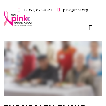
1 (951) 823-0261
pink@rchf.org