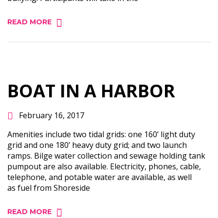
READ MORE
BOAT IN A HARBOR
February 16, 2017
Amenities include two tidal grids: one 160’ light duty
grid and one 180’ heavy duty grid; and two launch
ramps. Bilge water collection and sewage holding tank
pumpout are also available. Electricity, phones, cable,
telephone, and potable water are available, as well
as fuel from Shoreside
READ MORE