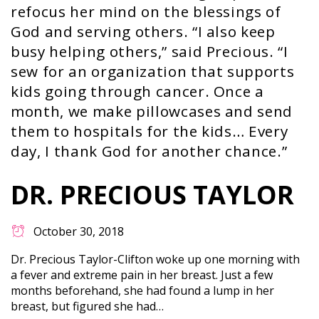
refocus her mind on the blessings of
God and serving others. “I also keep
busy helping others,” said Precious. “I
sew for an organization that supports
kids going through cancer. Once a
month, we make pillowcases and send
them to hospitals for the kids… Every
day, I thank God for another chance.”
DR. PRECIOUS TAYLOR
October 30, 2018
Dr. Precious Taylor-Clifton woke up one morning with
a fever and extreme pain in her breast. Just a few
months beforehand, she had found a lump in her
breast, but figured she had…