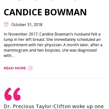
CANDICE BOWMAN
October 31, 2018
In November 2017, Candice Bowman’s husband felt a
lump in her left breast. She immediately scheduled an
appointment with her physician. A month later, after a
mammogram and two biopsies, she was diagnosed
with…
READ MORE
Dr. Precious Taylor-Clifton woke up one