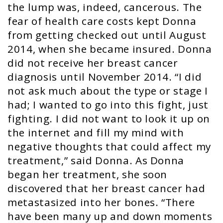
the lump was, indeed, cancerous. The
fear of health care costs kept Donna
from getting checked out until August
2014, when she became insured. Donna
did not receive her breast cancer
diagnosis until November 2014. “I did
not ask much about the type or stage I
had; I wanted to go into this fight, just
fighting. I did not want to look it up on
the internet and fill my mind with
negative thoughts that could affect my
treatment,” said Donna. As Donna
began her treatment, she soon
discovered that her breast cancer had
metastasized into her bones. “There
have been many up and down moments