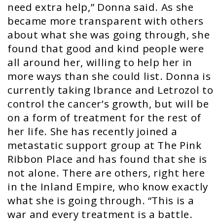
need extra help,” Donna said. As she
became more transparent with others
about what she was going through, she
found that good and kind people were
all around her, willing to help her in
more ways than she could list. Donna is
currently taking Ibrance and Letrozol to
control the cancer’s growth, but will be
on a form of treatment for the rest of
her life. She has recently joined a
metastatic support group at The Pink
Ribbon Place and has found that she is
not alone. There are others, right here
in the Inland Empire, who know exactly
what she is going through. “This is a
war and every treatment is a battle.