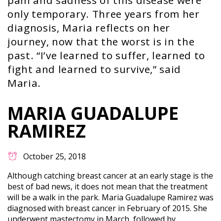
pain and sadness of this disease were
only temporary. Three years from her
diagnosis, Maria reflects on her
journey, now that the worst is in the
past. “I’ve learned to suffer, learned to
fight and learned to survive,” said
Maria.
MARIA GUADALUPE
RAMIREZ
October 25, 2018
Although catching breast cancer at an early stage is the
best of bad news, it does not mean that the treatment
will be a walk in the park. Maria Guadalupe Ramirez was
diagnosed with breast cancer in February of 2015. She
underwent mastectomy in March, followed by…