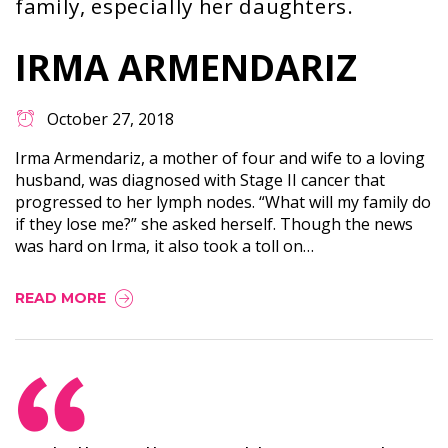
family, especially her daughters.
IRMA ARMENDARIZ
October 27, 2018
Irma Armendariz, a mother of four and wife to a loving
husband, was diagnosed with Stage II cancer that
progressed to her lymph nodes. “What will my family do
if they lose me?” she asked herself. Though the news
was hard on Irma, it also took a toll on…
READ MORE