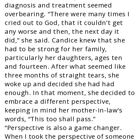
diagnosis and treatment seemed
overbearing. “There were many times I
cried out to God, that it couldn’t get
any worse and then, the next day it
did,” she said. Candice knew that she
had to be strong for her family,
particularly her daughters, ages ten
and fourteen. After what seemed like
three months of straight tears, she
woke up and decided she had had
enough. In that moment, she decided to
embrace a different perspective,
keeping in mind her mother-in-law’s
words, “This too shall pass.”
“Perspective is also a game changer.
When I took the perspective of someone