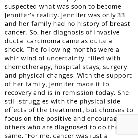
suspected what was soon to become
Jennifer’s reality. Jennifer was only 33
and her family had no history of breast
cancer. So, her diagnosis of invasive
ductal carcinoma came as quite a
shock. The following months were a
whirlwind of uncertainty, filled with
chemotherapy, hospital stays, surgery
and physical changes. With the support
of her family, Jennifer made it to
recovery and is in remission today. She
still struggles with the physical side
effects of the treatment, but chooses to
focus on the positive and encourages
others who are diagnosed to do the
same. “For me, cancer was just a