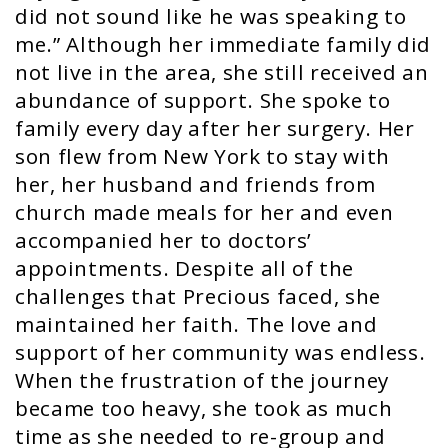
did not sound like he was speaking to
me.” Although her immediate family did
not live in the area, she still received an
abundance of support. She spoke to
family every day after her surgery. Her
son flew from New York to stay with
her, her husband and friends from
church made meals for her and even
accompanied her to doctors’
appointments. Despite all of the
challenges that Precious faced, she
maintained her faith. The love and
support of her community was endless.
When the frustration of the journey
became too heavy, she took as much
time as she needed to re-group and