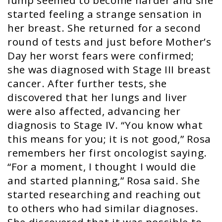
lump seemed to become harder and she
started feeling a strange sensation in
her breast. She returned for a second
round of tests and just before Mother’s
Day her worst fears were confirmed;
she was diagnosed with Stage III breast
cancer. After further tests, she
discovered that her lungs and liver
were also affected, advancing her
diagnosis to Stage IV. “You know what
this means for you; it is not good,” Rosa
remembers her first oncologist saying.
“For a moment, I thought I would die
and started planning,” Rosa said. She
started researching and reaching out
to others who had similar diagnoses.