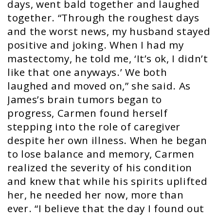
days, went bald together and laughed
together. “Through the roughest days
and the worst news, my husband stayed
positive and joking. When I had my
mastectomy, he told me, ‘It’s ok, I didn’t
like that one anyways.’ We both
laughed and moved on,” she said. As
James’s brain tumors began to
progress, Carmen found herself
stepping into the role of caregiver
despite her own illness. When he began
to lose balance and memory, Carmen
realized the severity of his condition
and knew that while his spirits uplifted
her, he needed her now, more than
ever. “I believe that the day I found out