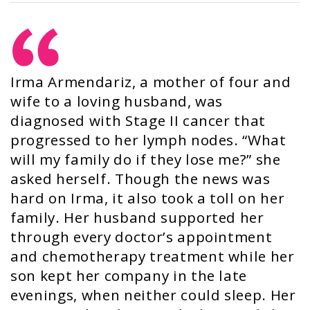
Irma Armendariz, a mother of four and
wife to a loving husband, was
diagnosed with Stage II cancer that
progressed to her lymph nodes. “What
will my family do if they lose me?” she
asked herself. Though the news was
hard on Irma, it also took a toll on her
family. Her husband supported her
through every doctor’s appointment
and chemotherapy treatment while her
son kept her company in the late
evenings, when neither could sleep. Her