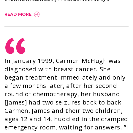
READ MORE
In January 1999, Carmen McHugh was
diagnosed with breast cancer. She
began treatment immediately and only
a few months later, after her second
round of chemotherapy, her husband
[James] had two seizures back to back.
Carmen, James and their two children,
ages 12 and 14, huddled in the cramped
emergency room, waiting for answers. “I