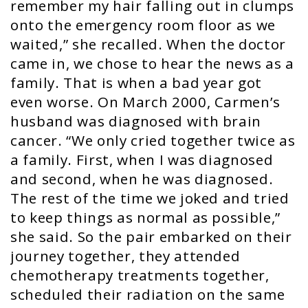
remember my hair falling out in clumps
onto the emergency room floor as we
waited,” she recalled. When the doctor
came in, we chose to hear the news as a
family. That is when a bad year got
even worse. On March 2000, Carmen’s
husband was diagnosed with brain
cancer. “We only cried together twice as
a family. First, when I was diagnosed
and second, when he was diagnosed.
The rest of the time we joked and tried
to keep things as normal as possible,”
she said. So the pair embarked on their
journey together, they attended
chemotherapy treatments together,
scheduled their radiation on the same