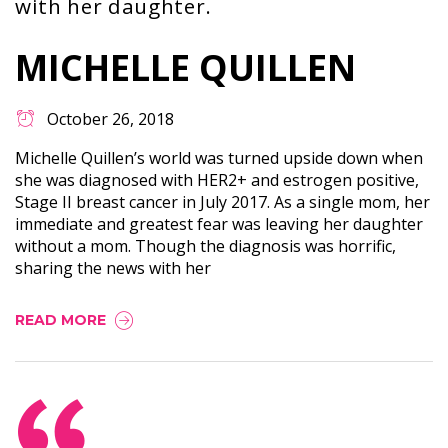
with her daughter.
MICHELLE QUILLEN
October 26, 2018
Michelle Quillen’s world was turned upside down when
she was diagnosed with HER2+ and estrogen positive,
Stage II breast cancer in July 2017. As a single mom, her
immediate and greatest fear was leaving her daughter
without a mom. Though the diagnosis was horrific,
sharing the news with her
READ MORE