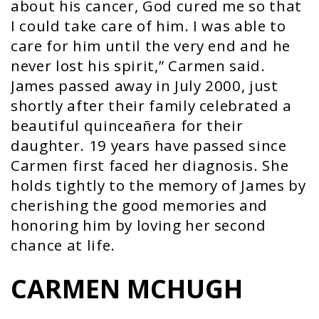
about his cancer, God cured me so that
I could take care of him. I was able to
care for him until the very end and he
never lost his spirit,” Carmen said.
James passed away in July 2000, just
shortly after their family celebrated a
beautiful quinceañera for their
daughter. 19 years have passed since
Carmen first faced her diagnosis. She
holds tightly to the memory of James by
cherishing the good memories and
honoring him by loving her second
chance at life.
CARMEN MCHUGH