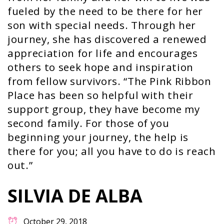
fueled by the need to be there for her
son with special needs. Through her
journey, she has discovered a renewed
appreciation for life and encourages
others to seek hope and inspiration
from fellow survivors. “The Pink Ribbon
Place has been so helpful with their
support group, they have become my
second family. For those of you
beginning your journey, the help is
there for you; all you have to do is reach
out.”
SILVIA DE ALBA
October 29, 2018