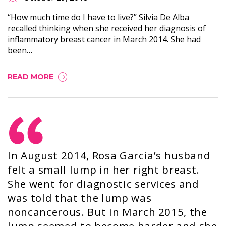
“How much time do I have to live?” Silvia De Alba
recalled thinking when she received her diagnosis of
inflammatory breast cancer in March 2014. She had
been…
READ MORE
In August 2014, Rosa Garcia’s husband
felt a small lump in her right breast.
She went for diagnostic services and
was told that the lump was
noncancerous. But in March 2015, the