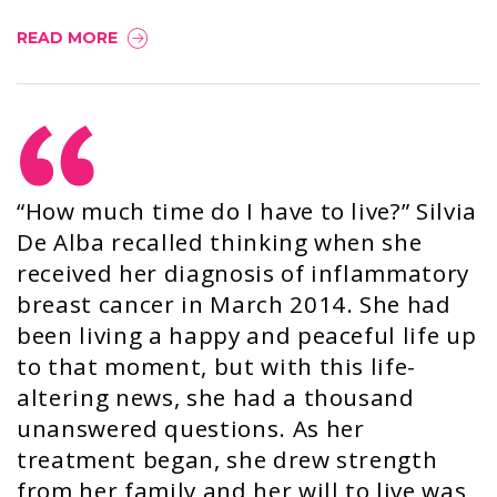
READ MORE
“How much time do I have to live?” Silvia
De Alba recalled thinking when she
received her diagnosis of inflammatory
breast cancer in March 2014. She had
been living a happy and peaceful life up
to that moment, but with this life-
altering news, she had a thousand
unanswered questions. As her
treatment began, she drew strength
from her family and her will to live was