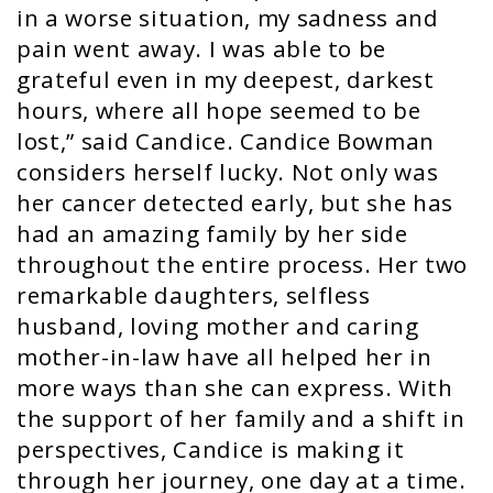
in a worse situation, my sadness and
pain went away. I was able to be
grateful even in my deepest, darkest
hours, where all hope seemed to be
lost,” said Candice. Candice Bowman
considers herself lucky. Not only was
her cancer detected early, but she has
had an amazing family by her side
throughout the entire process. Her two
remarkable daughters, selfless
husband, loving mother and caring
mother-in-law have all helped her in
more ways than she can express. With
the support of her family and a shift in
perspectives, Candice is making it
through her journey, one day at a time.