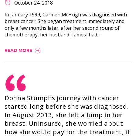
October 24, 2018
In January 1999, Carmen McHugh was diagnosed with
breast cancer. She began treatment immediately and
only a few months later, after her second round of
chemotherapy, her husband [James] had…
READ MORE
Donna Stumpf’s journey with cancer
started long before she was diagnosed.
In August 2013, she felt a lump in her
breast. Uninsured, she worried about
how she would pay for the treatment, if