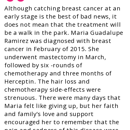
Although catching breast cancer at an
early stage is the best of bad news, it
does not mean that the treatment will
be a walk in the park. Maria Guadalupe
Ramirez was diagnosed with breast
cancer in February of 2015. She
underwent mastectomy in March,
followed by six -rounds of
chemotherapy and three months of
Herceptin. The hair loss and
chemotherapy side-effects were
strenuous. There were many days that
Maria felt like giving up, but her faith
and family’s love and support
encouraged her to remember that the