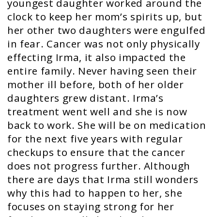
youngest daughter worked around the
clock to keep her mom’s spirits up, but
her other two daughters were engulfed
in fear. Cancer was not only physically
effecting Irma, it also impacted the
entire family. Never having seen their
mother ill before, both of her older
daughters grew distant. Irma’s
treatment went well and she is now
back to work. She will be on medication
for the next five years with regular
checkups to ensure that the cancer
does not progress further. Although
there are days that Irma still wonders
why this had to happen to her, she
focuses on staying strong for her