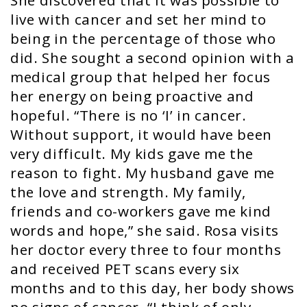
She discovered that it was possible to
live with cancer and set her mind to
being in the percentage of those who
did. She sought a second opinion with a
medical group that helped her focus
her energy on being proactive and
hopeful. “There is no ‘I’ in cancer.
Without support, it would have been
very difficult. My kids gave me the
reason to fight. My husband gave me
the love and strength. My family,
friends and co-workers gave me kind
words and hope,” she said. Rosa visits
her doctor every three to four months
and received PET scans every six
months and to this day, her body shows