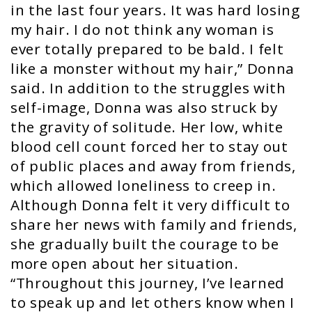
in the last four years. It was hard losing
my hair. I do not think any woman is
ever totally prepared to be bald. I felt
like a monster without my hair,” Donna
said. In addition to the struggles with
self-image, Donna was also struck by
the gravity of solitude. Her low, white
blood cell count forced her to stay out
of public places and away from friends,
which allowed loneliness to creep in.
Although Donna felt it very difficult to
share her news with family and friends,
she gradually built the courage to be
more open about her situation.
“Throughout this journey, I’ve learned
to speak up and let others know when I