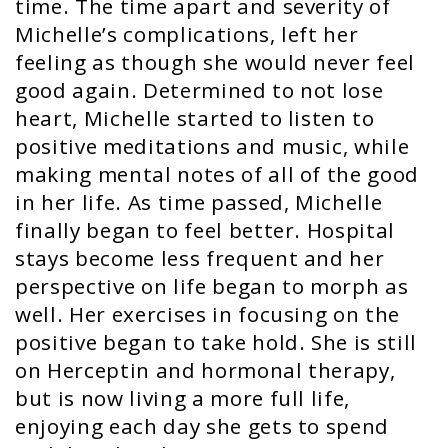
time. The time apart and severity of
Michelle’s complications, left her
feeling as though she would never feel
good again. Determined to not lose
heart, Michelle started to listen to
positive meditations and music, while
making mental notes of all of the good
in her life. As time passed, Michelle
finally began to feel better. Hospital
stays become less frequent and her
perspective on life began to morph as
well. Her exercises in focusing on the
positive began to take hold. She is still
on Herceptin and hormonal therapy,
but is now living a more full life,
enjoying each day she gets to spend