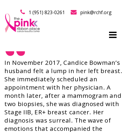
1 (951) 823-0261
pink@rchf.org
In November 2017, Candice Bowman’s
husband felt a lump in her left breast.
She immediately scheduled an
appointment with her physician. A
month later, after a mammogram and
two biopsies, she was diagnosed with
Stage IIB, ER+ breast cancer. Her
diagnosis was surreal. The wave of
emotions that accompanied the