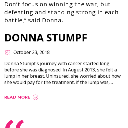
Don’t focus on winning the war, but
defeating and standing strong in each
battle,” said Donna.
DONNA STUMPF
October 23, 2018
Donna Stumpf’s journey with cancer started long
before she was diagnosed. In August 2013, she felt a
lump in her breast. Uninsured, she worried about how
she would pay for the treatment, if the lump was,…
READ MORE