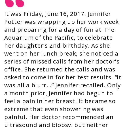
It was Friday, June 16, 2017. Jennifer
Potter was wrapping up her work week
and preparing for a day of fun at The
Aquarium of the Pacific, to celebrate
her daughter’s 2nd birthday. As she
went on her lunch break, she noticed a
series of missed calls from her doctor’s
office. She returned the calls and was
asked to come in for her test results. “It
was all a blurr…” Jennifer recalled. Only
a month prior, Jennifer had begun to
feel a pain in her breast. It became so
extreme that even showering was
painful. Her doctor recommended an
ultrasound and biopsy, but neither