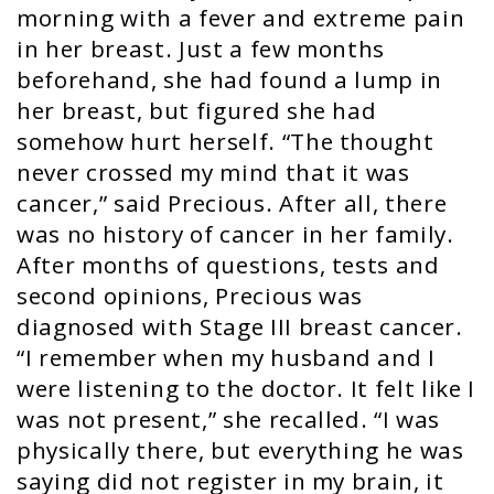
morning with a fever and extreme pain
in her breast. Just a few months
beforehand, she had found a lump in
her breast, but figured she had
somehow hurt herself. “The thought
never crossed my mind that it was
cancer,” said Precious. After all, there
was no history of cancer in her family.
After months of questions, tests and
second opinions, Precious was
diagnosed with Stage III breast cancer.
“I remember when my husband and I
were listening to the doctor. It felt like I
was not present,” she recalled. “I was
physically there, but everything he was
saying did not register in my brain, it