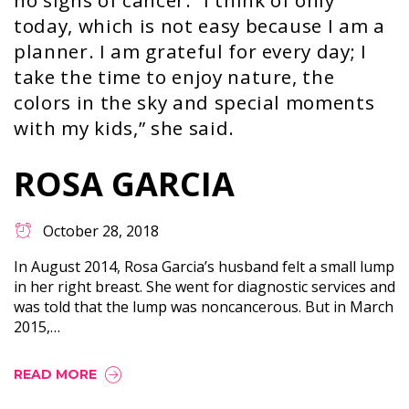
no signs of cancer. “I think of only
today, which is not easy because I am a
planner. I am grateful for every day; I
take the time to enjoy nature, the
colors in the sky and special moments
with my kids,” she said.
ROSA GARCIA
October 28, 2018
In August 2014, Rosa Garcia’s husband felt a small lump
in her right breast. She went for diagnostic services and
was told that the lump was noncancerous. But in March
2015,…
READ MORE