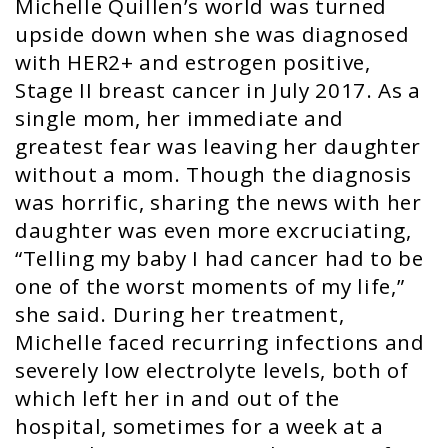
Michelle Quillen’s world was turned
upside down when she was diagnosed
with HER2+ and estrogen positive,
Stage II breast cancer in July 2017. As a
single mom, her immediate and
greatest fear was leaving her daughter
without a mom. Though the diagnosis
was horrific, sharing the news with her
daughter was even more excruciating,
“Telling my baby I had cancer had to be
one of the worst moments of my life,”
she said. During her treatment,
Michelle faced recurring infections and
severely low electrolyte levels, both of
which left her in and out of the
hospital, sometimes for a week at a