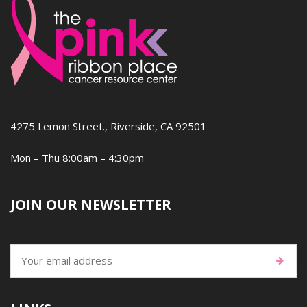
4275 Lemon Street., Riverside, CA 92501
Mon – Thu 8:00am – 4:30pm
JOIN OUR NEWSLETTER