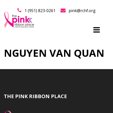
1 (951) 823-0261
pink@rchf.org
NGUYEN VAN QUAN
THE PINK RIBBON PLACE