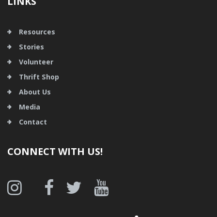
LINKS
Resources
Stories
Volunteer
Thrift Shop
About Us
Media
Contact
CONNECT WITH US!