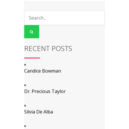
RECENT POSTS
Candice Bowman
Dr. Precious Taylor
Silvia De Alba