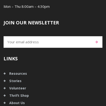
Mon – Thu 8:00am – 4:30pm
JOIN OUR NEWSLETTER
LINKS
Resources
Stories
Volunteer
Thrift Shop
About Us