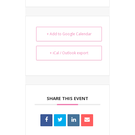
+ Add to Google Calendar
+ iCal / Outlook export
SHARE THIS EVENT