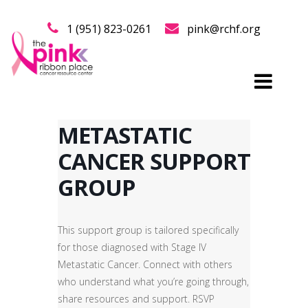
1 (951) 823-0261
pink@rchf.org
METASTATIC
CANCER SUPPORT
GROUP
This support group is tailored specifically
for those diagnosed with Stage IV
Metastatic Cancer. Connect with others
who understand what you’re going through,
share resources and support. RSVP