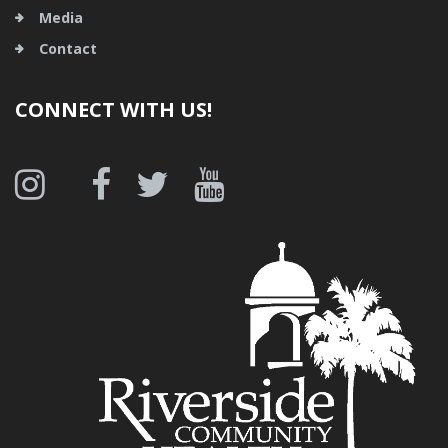
Media
Contact
CONNECT WITH US!