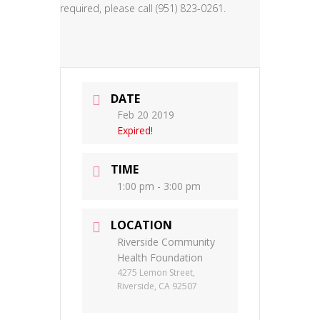
required, please call (951) 823-0261.
DATE
Feb 20 2019
Expired!
TIME
1:00 pm - 3:00 pm
LOCATION
Riverside Community
Health Foundation
4275 Lemon Street,
Riverside, CA 92507