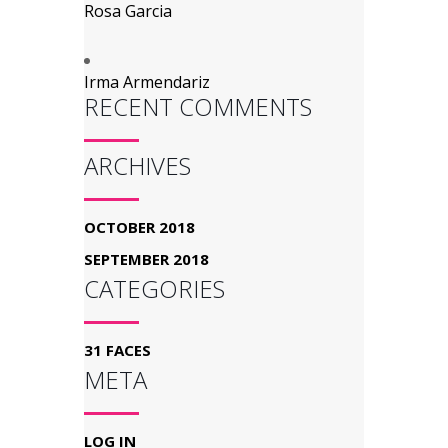
Rosa Garcia
Irma Armendariz
RECENT COMMENTS
ARCHIVES
OCTOBER 2018
SEPTEMBER 2018
CATEGORIES
31 FACES
META
LOG IN