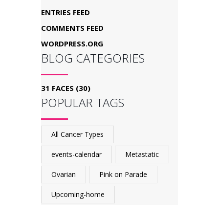
ENTRIES FEED
COMMENTS FEED
WORDPRESS.ORG
BLOG CATEGORIES
31 FACES
(30)
POPULAR TAGS
All Cancer Types
events-calendar
Metastatic
Ovarian
Pink on Parade
Upcoming-home