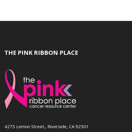
THE PINK RIBBON PLACE
4275 Lemon Street., Riverside, CA 92501